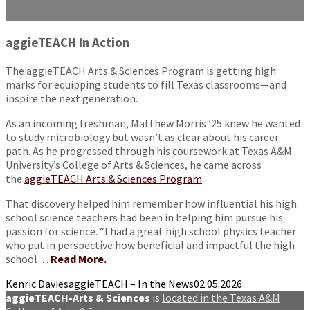
aggieTEACH In Action
The aggieTEACH Arts & Sciences Program is getting high
marks for equipping students to fill Texas classrooms—and
inspire the next generation.
As an incoming freshman, Matthew Morris ’25 knew he wanted
to study microbiology but wasn’t as clear about his career
path. As he progressed through his coursework at Texas A&M
University’s College of Arts & Sciences, he came across
the
aggieTEACH Arts & Sciences Program
.
That discovery helped him remember how influential his high
school science teachers had been in helping him pursue his
passion for science. “I had a great high school physics teacher
who put in perspective how beneficial and impactful the high
school…
Read More.
Kenric Davies
aggieTEACH – In the News
02.05.2026
aggieTEACH-Arts & Sciences
is
located in the Texas A&M