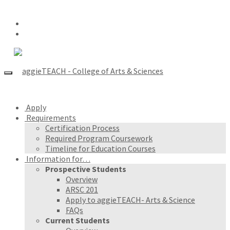
Apply
Requirements
Certification Process
Required Program Coursework
Timeline for Education Courses
Information for…
Prospective Students
Overview
ARSC 201
Apply to aggieTEACH- Arts & Science
FAQs
Current Students