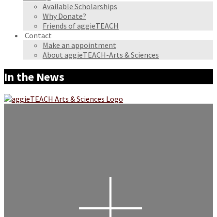
Available Scholarships
Why Donate?
Friends of aggieTEACH
Contact
Make an appointment
About aggieTEACH-Arts & Sciences
In the News