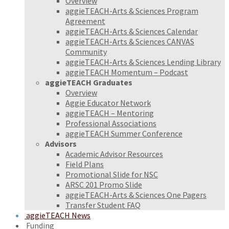
Overview
aggieTEACH-Arts & Sciences Program
Agreement
aggieTEACH-Arts & Sciences Calendar
aggieTEACH-Arts & Sciences CANVAS
Community
aggieTEACH-Arts & Sciences Lending Library
aggieTEACH Momentum – Podcast
aggieTEACH Graduates
Overview
Aggie Educator Network
aggieTEACH – Mentoring
Professional Associations
aggieTEACH Summer Conference
Advisors
Academic Advisor Resources
Field Plans
Promotional Slide for NSC
ARSC 201 Promo Slide
aggieTEACH-Arts & Sciences One Pagers
Transfer Student FAQ
aggieTEACH News
Funding