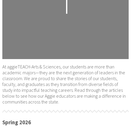
At aggieTEACH-Arts & Sciences, our students are more than
academic majors—they are the next generation of leaders in the
classroom. We are proud to share the stories of our students,
faculty, and graduates as they transition from diverse fields of
study into impactful teaching careers. Read through the articles
below to see how our Aggie educators are making a difference in
communities across the state.
Spring 2026