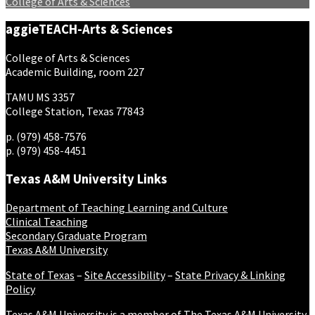
College of Arts & Sciences
aggieTEACH-Arts & Sciences
College of Arts & Sciences
Academic Building, room 227
TAMU MS 3357
College Station, Texas 77843
p. (979) 458-7576
p. (979) 458-4451
Texas A&M University Links
Department of Teaching Learning and Culture
Clinical Teaching
Secondary Graduate Program
Texas A&M University
State of Texas
–
Site Accessibility
–
State Privacy & Linking
Policy
Texas A&M University is a member of
The Texas A&M University