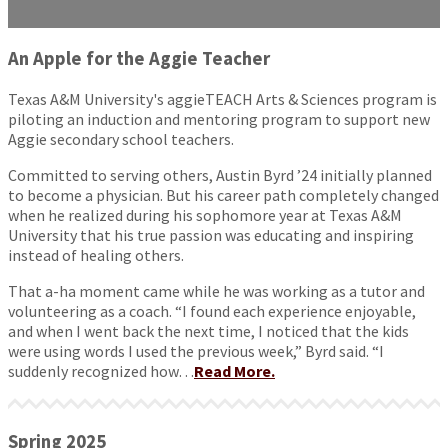
An Apple for the Aggie Teacher
Texas A&M University's aggieTEACH Arts & Sciences program is
piloting an induction and mentoring program to support new
Aggie secondary school teachers.
Committed to serving others, Austin Byrd ’24 initially planned
to become a physician. But his career path completely changed
when he realized during his sophomore year at Texas A&M
University that his true passion was educating and inspiring
instead of healing others.
That a-ha moment came while he was working as a tutor and
volunteering as a coach. “I found each experience enjoyable,
and when I went back the next time, I noticed that the kids
were using words I used the previous week,” Byrd said. “I
suddenly recognized how…
Read More.
Spring 2025