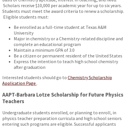
Scholars receive $10,000 per academic year for up to six years.
Students must meet the award criteria to renew a scholarship.
Eligible students must:
Be enrolled as a full-time student at Texas A&M
University
Major in chemistry or a Chemistry-related discipline and
complete an educational program
Maintain a minimum GPA of 3.0
Be a citizen or permanent resident of the United States
Express the intention to teach high school chemistry
after graduation
Interested students should go to
Chemistry Scholarship
Application Page
.
AAPT-Barbara Lotze Scholarship for Future Physics
Teachers
Undergraduate students enrolled, or planning to enroll, in
physics teacher preparation curricula and high school seniors
entering such programs are eligible. Successful applicants