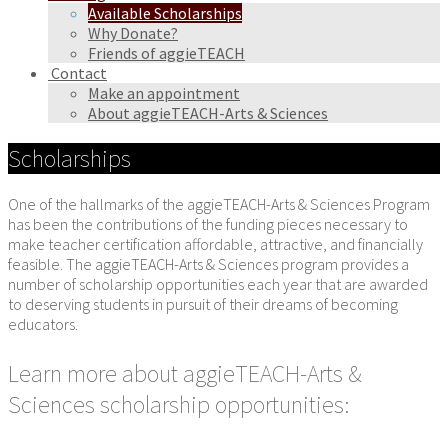
Available Scholarships
Why Donate?
Friends of aggieTEACH
Contact
Make an appointment
About aggieTEACH-Arts & Sciences
Scholarships
One of the hallmarks of the aggieTEACH-Arts & Sciences Program
has been the contributions of the funding pieces necessary to
make teacher certification affordable, attractive, and financially
feasible. The aggieTEACH-Arts & Sciences program provides a
number of scholarship opportunities each year that are awarded
to deserving students in pursuit of their dreams of becoming
educators.
Learn more about aggieTEACH-Arts &
Sciences scholarship opportunities: