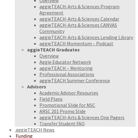
Overview
aggieTEACH-Arts & Sciences Program
Agreement
aggieTEACH-Arts & Sciences Calendar
aggieTEACH-Arts & Sciences CANVAS
Community
aggieTEACH-Arts & Sciences Lending Library
aggieTEACH Momentum – Podcast
aggieTEACH Graduates
Overview
Aggie Educator Network
aggieTEACH – Mentoring
Professional Associations
aggieTEACH Summer Conference
Advisors
Academic Advisor Resources
Field Plans
Promotional Slide for NSC
ARSC 201 Promo Slide
aggieTEACH-Arts & Sciences One Pagers
Transfer Student FAQ
aggieTEACH News
Funding