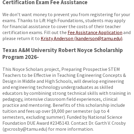
Certification Exam Fee Assistance
We don’t want money to prevent you from registering for your
exams. Thanks to Lift High Foundations, students may apply
for financial assistance to cover the costs of their teacher
certification exams. Fill out the
Fee Assistance Application
and
please return it to
Kristy Anderson (kanderson@tamu.edu)
.
Texas A&M University Robert Noyce Scholarship
Program 2026-
This Noyce Scholars project, Preparing Prospective STEM
Teachers to be Effective in Teaching Engineering Concepts &
Design in Middle and High Schools, will develop engineering
and engineering technology undergraduates as skilled
educators by combining strong technical skills with training in
pedagogy, intensive classroom field experiences, clinical
practice and mentoring. Benefits of this scholarship include
tuition and fees up over $9,000 per semester (up to 4
semesters, excluding summer). Funded by National Science
Foundation DUE Award #2345143. Contact Dr. Garth V. Crosby
(gvcrosby@tamu.edu) for more information.