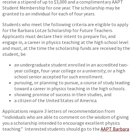
receive a stipend of up to $3,000 and a complimentary AAPT
Student Membership for one year. The scholarship may be
granted to an individual for each of four years.
Students who meet the following criteria are eligible to apply
for the Barbara Lotze Scholarship for Future Teachers.
Applicants must declare their intent to prepare for, and
engage in, a career in physics teaching at the high school level
and must, at the time the scholarship funds are received by the
student, be:
an undergraduate student enrolled in an accredited two-
year college, four-year college or a university; or a high
school senior accepted for such enrollment.
pursuing, or planning to pursue, a course of study leading
toward a career in physics teaching in the high schools.
showing promise of success in their studies, and
a citizen of the United States of America.
Applications require 3 letters of recommendation from
“individuals who are able to comment on the wisdom of giving
you a scholarship intended to encourage excellent physics
teaching.” Interested students should go to the
AAPT Barbara