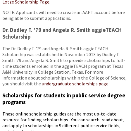
Lotze Scholarship Page
.
NOTE: Applicants will need to create an AAPT account before
being able to submit applications.
Dr. Dudley T. ’79 and Angela R. Smith aggieTEACH
Scholarship
The Dr. Dudley T. ’79 and Angela R. Smith aggieTEACH
Scholarship was established in November 2013 by Dudley T.
Smith ’79 and Angela R. Smith to provide scholarships to full-
time students enrolled in the aggieTEACH program at Texas
A&M University in College Station, Texas. For more
information about scholarships within the College of Science,
you should visit the
undergraduate scholarships page
.
Scholarships for students in public service degree
programs
These online scholarship guides are the most up-to-date
resource for finding scholarships. You can search, read about,
and apply to scholarships in 9 different public service fields,