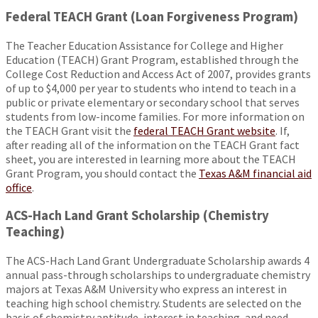
Federal TEACH Grant (Loan Forgiveness Program)
The Teacher Education Assistance for College and Higher
Education (TEACH) Grant Program, established through the
College Cost Reduction and Access Act of 2007, provides grants
of up to $4,000 per year to students who intend to teach in a
public or private elementary or secondary school that serves
students from low-income families. For more information on
the TEACH Grant visit the
federal TEACH Grant website
. If,
after reading all of the information on the TEACH Grant fact
sheet, you are interested in learning more about the TEACH
Grant Program, you should contact the
Texas A&M financial aid
office
.
ACS-Hach Land Grant Scholarship (Chemistry
Teaching)
The ACS-Hach Land Grant Undergraduate Scholarship awards 4
annual pass-through scholarships to undergraduate chemistry
majors at Texas A&M University who express an interest in
teaching high school chemistry. Students are selected on the
basis of chemistry aptitude, interest in teaching, and need.