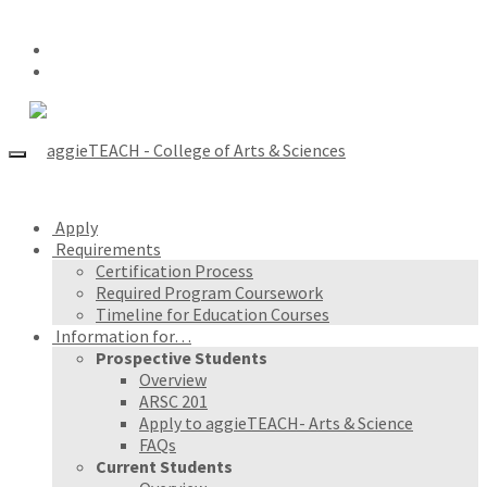
Apply
Requirements
Certification Process
Required Program Coursework
Timeline for Education Courses
Information for…
Prospective Students
Overview
ARSC 201
Apply to aggieTEACH- Arts & Science
FAQs
Current Students