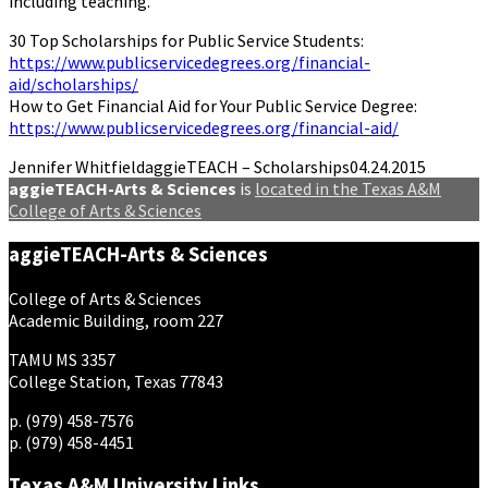
including teaching.
30 Top Scholarships for Public Service Students:
https://www.publicservicedegrees.org/financial-
aid/scholarships/
How to Get Financial Aid for Your Public Service Degree:
https://www.publicservicedegrees.org/financial-aid/
Jennifer Whitfield
aggieTEACH – Scholarships
04.24.2015
aggieTEACH-Arts & Sciences
is
located in the Texas A&M
College of Arts & Sciences
aggieTEACH-Arts & Sciences
College of Arts & Sciences
Academic Building, room 227
TAMU MS 3357
College Station, Texas 77843
p. (979) 458-7576
p. (979) 458-4451
Texas A&M University Links